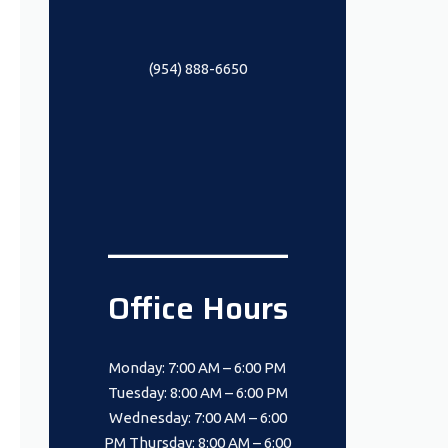
(954) 888-6650
_______________
Office Hours
Monday: 7:00 AM – 6:00 PM
Tuesday: 8:00 AM – 6:00 PM
Wednesday: 7:00 AM – 6:00
PM Thursday: 8:00 AM – 6:00