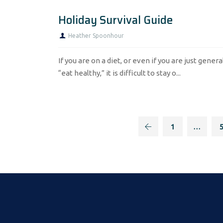
Holiday Survival Guide
Heather Spoonhour
If you are on a diet, or even if you are just genera
“eat healthy,” it is difficult to stay o...
1
…