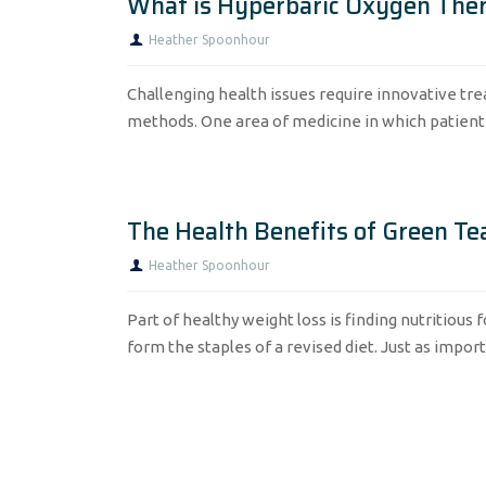
What is Hyperbaric Oxygen The
Heather Spoonhour
Challenging health issues require innovative tr
methods. One area of medicine in which patient c
The Health Benefits of Green Te
Heather Spoonhour
Part of healthy weight loss is finding nutritious 
form the staples of a revised diet. Just as importa