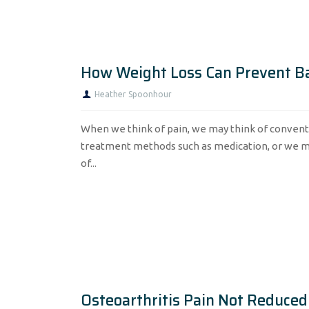
How Weight Loss Can Prevent B
Heather Spoonhour
When we think of pain, we may think of convent
treatment methods such as medication, or we m
of...
Osteoarthritis Pain Not Reduced