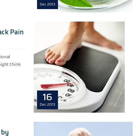
Dec
2013
ack Pain
ional
ight think
16
Dec
2013
 by