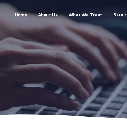
Home
About Us
What We Treat
Servic