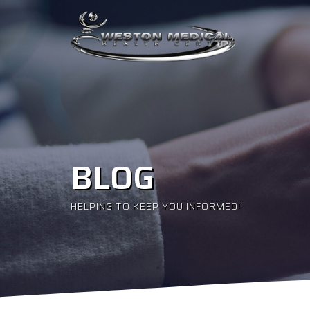
BLOG
HELPING TO KEEP YOU INFORMED!