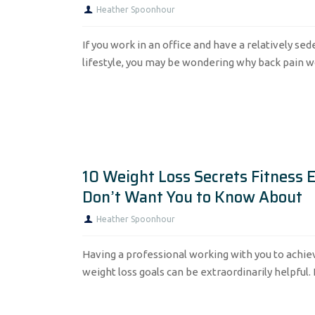
Heather Spoonhour
If you work in an office and have a relatively se
lifestyle, you may be wondering why back pain wou
10 Weight Loss Secrets Fitness 
Don’t Want You to Know About
Heather Spoonhour
Having a professional working with you to achie
weight loss goals can be extraordinarily helpful.