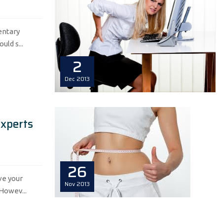
dentary
ld s...
2
Dec
2013
Experts
26
ve your
Nov
2013
 Howev...