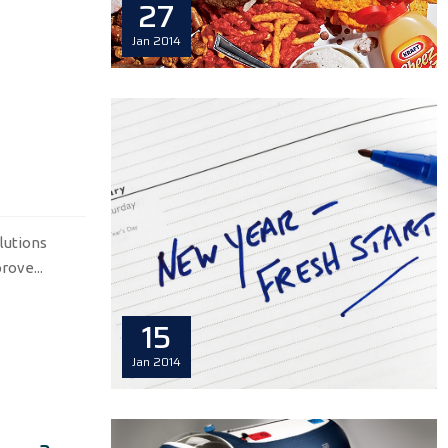
27
Jan
2014
lutions
rove...
15
Jan
2014