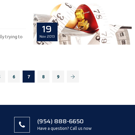
19
Nov
2013
lly trying to
5
6
7
8
9
(954) 888-6650
Have a question? Call us now