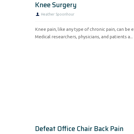
Knee Surgery
Heather Spoonhour
Knee pain, like any type of chronic pain, can be e
Medical researchers, physicians, and patients a...
Defeat Office Chair Back Pain