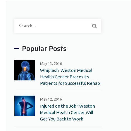
Search
for:
Popular Posts
May 13, 2016
Whiplash: Weston Medical
Health Center Braces its
Patients for Successful Rehab
May 12, 2016
Injured on the Job? Weston
Medical Health Center Will
Get You Back to Work