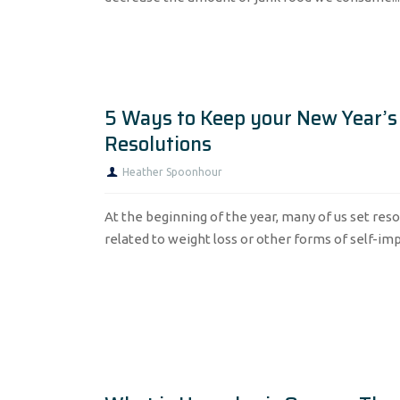
5 Ways to Keep your New Year’s
Resolutions
Heather Spoonhour
At the beginning of the year, many of us set reso
related to weight loss or other forms of self-imp