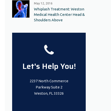
May 12, 2016
Whiplash Treatment: Weston
Medical Health Center Head &
Shoulders Above
Let's Help You!
2237 North Commerce
Parkway Suite 2
Weston, FL 33326