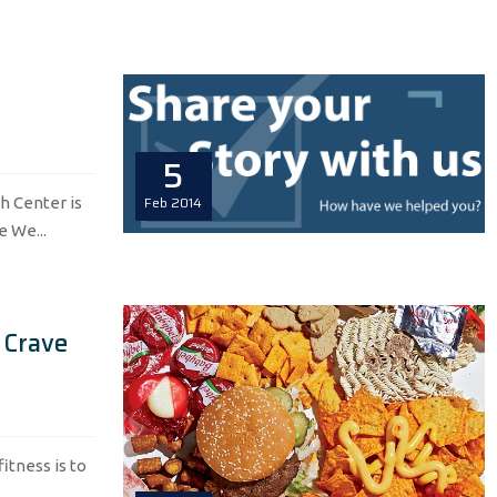
5
Feb
2014
h Center is
e We...
 Crave
itness is to