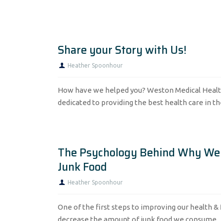
Share your Story with Us!
Heather Spoonhour
How have we helped you? Weston Medical Healt
dedicated to providing the best health care in th
The Psychology Behind Why We
Junk Food
Heather Spoonhour
One of the first steps to improving our health & f
decrease the amount of junk food we consume...