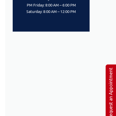
PM Friday: 8:00 AM – 6:00 PM
Saturday: 8:00 AM – 12:00 PM
Request an Appointment