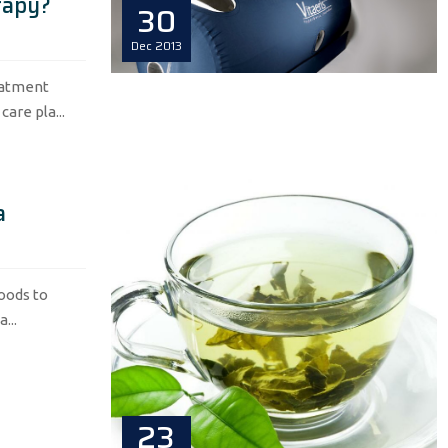
rapy?
30
Dec
2013
eatment
are pla...
a
foods to
...
23