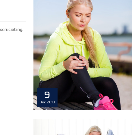
xcruciating.
9
Dec
2013