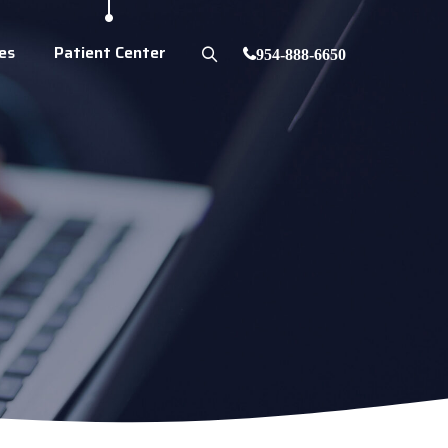
es
Patient Center
954-888-6650