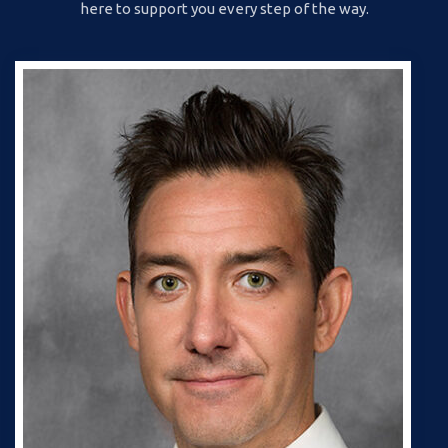
here to support you every step of the way.