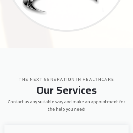
THE NEXT GENERATION IN HEALTHCARE
Our Services
Contact us any suitable way and make an appointment for
the help you need!