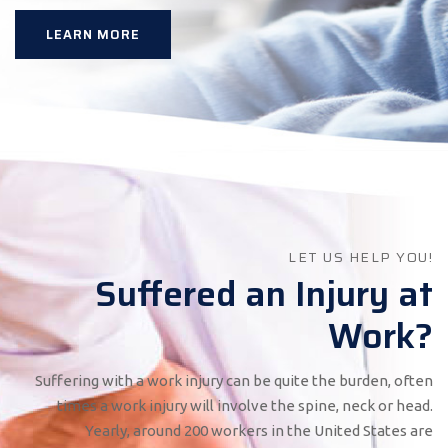
LEARN MORE
LET US HELP YOU!
Suffered an Injury at
Work?
Suffering with a work injury can be quite the burden, often
times a work injury will involve the spine, neck or head.
Yearly, around 200 workers in the United States are