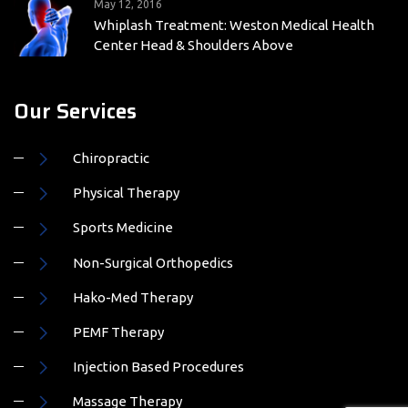
Center Head & Shoulders Above
Our Services
Chiropractic
Physical Therapy
Sports Medicine
Non-Surgical Orthopedics
Hako-Med Therapy
PEMF Therapy
Injection Based Procedures
Massage Therapy