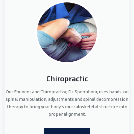
Chiropractic
Our Founder and Chiropractor, Dr. Spoonhour, uses hands-on
spinal manipulation, adjustments and spinal decompression
therapy to bring your body’s musculoskeletal structure into
proper alignment.