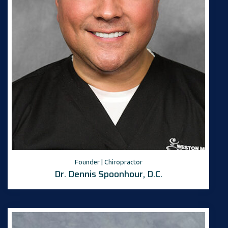
Founder | Chiropractor
Dr. Dennis Spoonhour, D.C.