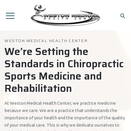
WESTON MEDICAL HEALTH CENTER
We’re Setting the
Standards in Chiropractic
Sports Medicine and
Rehabilitation
At Weston Medical Health Center, we practice medicine
because we care. We are a practice that understands the
importance of your health and the importance of the quality
of your medical care. This is why we dedicate ourselves to