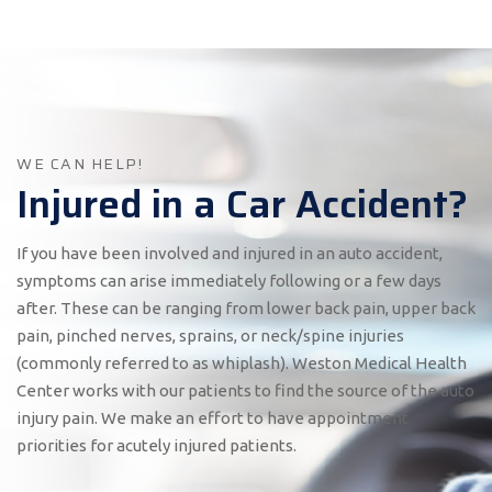
WE CAN HELP!
Injured in a Car Accident?
If you have been involved and injured in an auto accident,
symptoms can arise immediately following or a few days
after. These can be ranging from lower back pain, upper back
pain, pinched nerves, sprains, or neck/spine injuries
(commonly referred to as whiplash). Weston Medical Health
Center works with our patients to find the source of the auto
injury pain. We make an effort to have appointment
priorities for acutely injured patients.