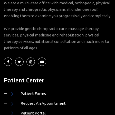
therapy and chiropractic physicians all under one roof,
enabling them to examine you progressively and completely.
We provide gentle chiropractic care, massage therapy
services, physical medicine and rehabilitation, physical
therapy services, nutritional consultation and much more to
patients of all ages.
Patient Center
Patient Forms
Request An Appointment
Patient Portal