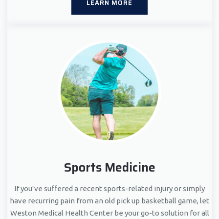
LEARN MORE
Sports Medicine
If you’ve suffered a recent sports-related injury or simply
have recurring pain from an old pick up basketball game, let
Weston Medical Health Center be your go-to solution for all