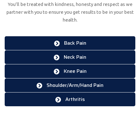
You’ll be treated with kindness, honesty and respect as we
partner with you to ensure you get results to be in your best
health.
Back Pain
Neck Pain
Knee Pain
Shoulder/Arm/Hand Pain
Arthritis