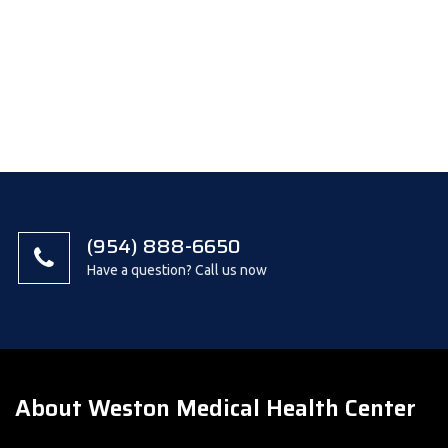
(954) 888-6650
Have a question? Call us now
About Weston Medical Health Center
We are a multi-care office with medical, orthopedic, physical