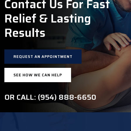
Contact Us For Fast
Relief & Lasting
Results
REQUEST AN APPOINTMENT
SEE HOW WE CAN HELP
OR CALL: (954) 888-6650