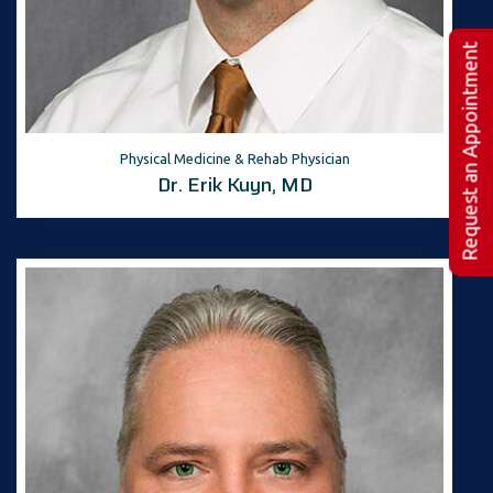
Request an Appointment
Physical Medicine & Rehab Physician
Dr. Erik Kuyn, MD