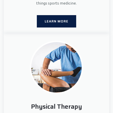
things sports medicine.
LEARN MORE
Physical Therapy