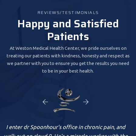
REVIEWS/TESTIMONIALS
Happy and Satisfied
Patients
At Weston Medical Health Center, we pride ourselves on
treating our patients with kindness, honesty and respect as
we partner with you to ensure you get the results you need
to be in your best health.
nhour’s office in chronic pain, and
I was so satisfied.
ud 9. He’s a miracle worker with the
Spoonhour is ver