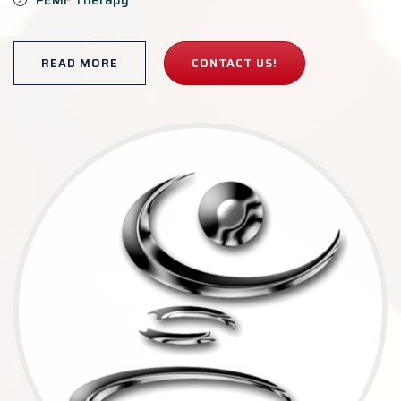
PEMF Therapy
READ MORE
CONTACT US!