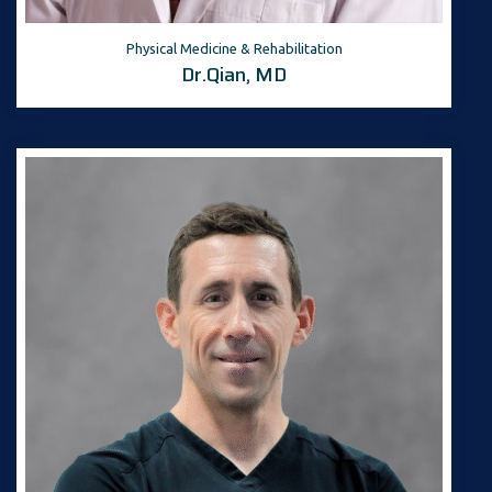
Physical Medicine & Rehabilitation
Dr.Qian, MD