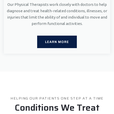
Our Physical Therapists work closely with doctors to help
diagnose and treat health-related conditions, illnesses, or
injuries that limit the ability of and individual to move and
perform functional activities.
LEARN MORE
HELPING OUR PATIENTS ONE STEP AT A TIME
Conditions We Treat