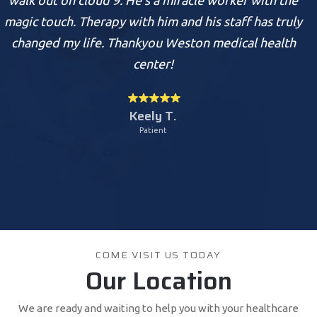
rapy with him and his staff has truly
take away my pa
e. Thankyou Weston medical health
Health Ce
center!
Keely T.
Patient
COME VISIT US TODAY
Our Location
We are ready and waiting to help you with your healthcare
needs.