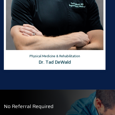
Physical Medicine & Rehabilitation
Dr. Tad DeWald
No Referral Required