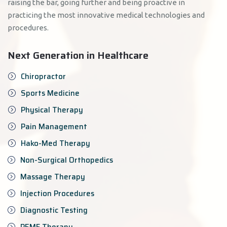
raising the bar, going further and being proactive in
practicing the most innovative medical technologies and
procedures.
Next Generation in Healthcare
Chiropractor
Sports Medicine
Physical Therapy
Pain Management
Hako-Med Therapy
Non-Surgical Orthopedics
Massage Therapy
Injection Procedures
Diagnostic Testing