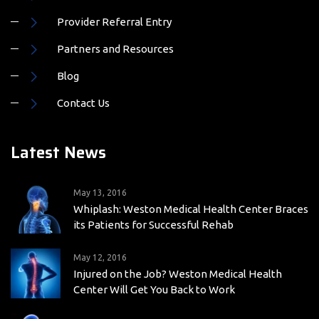
Provider Referral Entry
Partners and Resources
Blog
Contact Us
Latest News
May 13, 2016
Whiplash: Weston Medical Health Center Braces
its Patients for Successful Rehab
May 12, 2016
Injured on the Job? Weston Medical Health
Center Will Get You Back to Work
May 12, 2016
Whiplash Treatment: Weston Medical Health