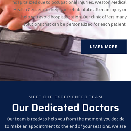
hospitalized due to occupational injuries. Weston Medical
Health Center can help you rehabilitate after an injury or
help you avoid hospitalization. Our clinic offers many
solutions that can be personalized for each patient.
LEARN MORE
MEET OUR EXPERIENCED TEAM
Our Dedicated Doctors
Our team is ready to help you from the moment you decide
to make an appointment to the end of your sessions. We are